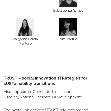
Isabel Loupa Ramos
Margarida Barata
Rute Martins
Monteiro
TRUST – social innovation sTRategies for
sUSTainability transitions
Also appears in:
Concluded
,
Institutional
Funding
,
National
,
Research & Development
The overall objective of TRUST is to explore the