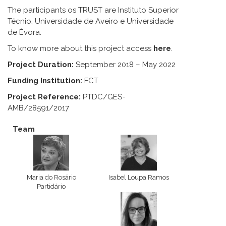
The participants os TRUST are Instituto Superior
Técnio, Universidade de Aveiro e Universidade
de Évora.
To know more about this project access
here
.
Project Duration:
September 2018 – May 2022
Funding Institution:
FCT
Project Reference:
PTDC/GES-
AMB/28591/2017
Team
Maria do Rosário
Isabel Loupa Ramos
Partidário