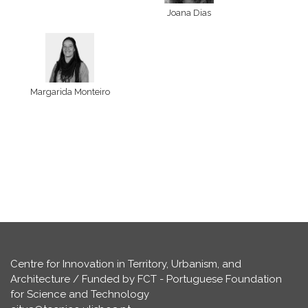
Joana Dias
Margarida Monteiro
Centre for Innovation in Territory, Urbanism, and
Architecture / Funded by FCT - Portuguese Foundation
for Science and Technology