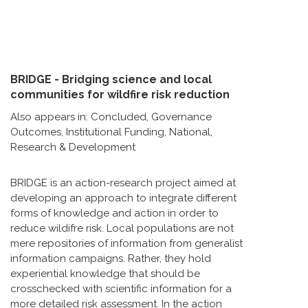
BRIDGE - Bridging science and local
communities for wildfire risk reduction
Also appears in:
Concluded
,
Governance
Outcomes
,
Institutional Funding
,
National
,
Research & Development
BRIDGE is an action-research project aimed at
developing an approach to integrate different
forms of knowledge and action in order to
reduce wildifre risk. Local populations are not
mere repositories of information from generalist
information campaigns. Rather, they hold
experiential knowledge that should be
crosschecked with scientific information for a
more detailed risk assessment. In the action