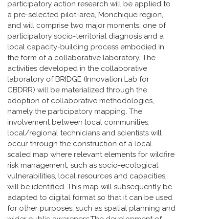
participatory action research will be applied to
a pre-selected pilot-area, Monchique region,
and will comprise two major moments: one of
participatory socio-territorial diagnosis and a
local capacity-building process embodied in
the form of a collaborative laboratory. The
activities developed in the collaborative
laboratory of BRIDGE (Innovation Lab for
CBDRR) will be materialized through the
adoption of collaborative methodologies,
namely the participatory mapping. The
involvement between local communities,
local/regional technicians and scientists will
occur through the construction of a local
scaled map where relevant elements for wildfire
risk management, such as socio-ecological
vulnerabilities, local resources and capacities,
will be identified. This map will subsequently be
adapted to digital format so that it can be used
for other purposes, such as spatial planning and