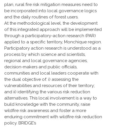
plan, rural fire risk mitigation measures need to
be incorporated into local governance logics
and the daily routines of forest users.
At the methodological level, the development
of this integrated approach will be implemented
through a participatory-action research (PAR)
applied to a specific territory, Monchique region.
Participatory action research is understood as a
process by which science and scientists,
regional and local governance agencies,
decision-makers and public officials,
communities and local leaders cooperate with
the dual objective of: i) assessing the
vulnerabilities and resources of their territory;
and ii) identifying the various risk reduction
alternatives. This local involvement is a way to
build knowledge with the community, raise
wildfire risk awareness and foster a more
enduring commitment with wildfire risk reduction
policy. BRIDGE’s