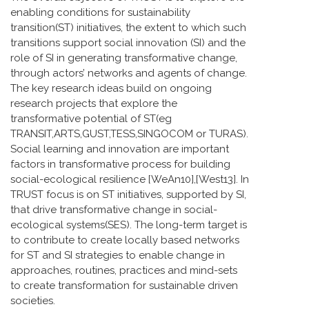
enabling conditions for sustainability
transition(ST) initiatives, the extent to which such
transitions support social innovation (SI) and the
role of SI in generating transformative change,
through actors’ networks and agents of change.
The key research ideas build on ongoing
research projects that explore the
transformative potential of ST(eg
TRANSIT,ARTS,GUST,TESS,SINGOCOM or TURAS).
Social learning and innovation are important
factors in transformative process for building
social-ecological resilience [WeAn10],[West13]. In
TRUST focus is on ST initiatives, supported by SI,
that drive transformative change in social-
ecological systems(SES). The long-term target is
to contribute to create locally based networks
for ST and SI strategies to enable change in
approaches, routines, practices and mind-sets
to create transformation for sustainable driven
societies.