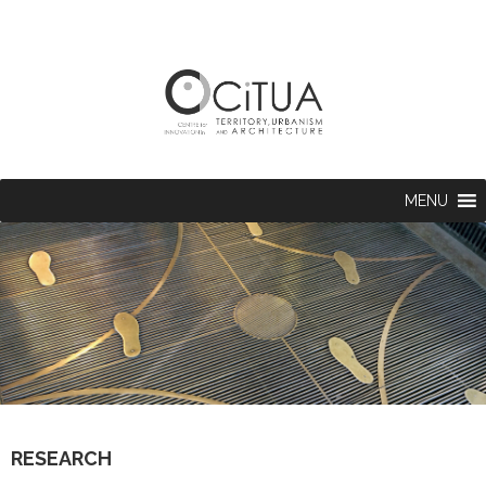
MENU
RESEARCH