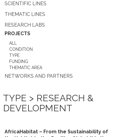
SCIENTIFIC LINES
THEMATIC LINES
RESEARCH LABS
PROJECTS
ALL
CONDITION
TYPE
FUNDING
THEMATIC AREA
NETWORKS AND PARTNERS
TYPE > RESEARCH &
DEVELOPMENT
AfricaHabitat – From the Sustainability of