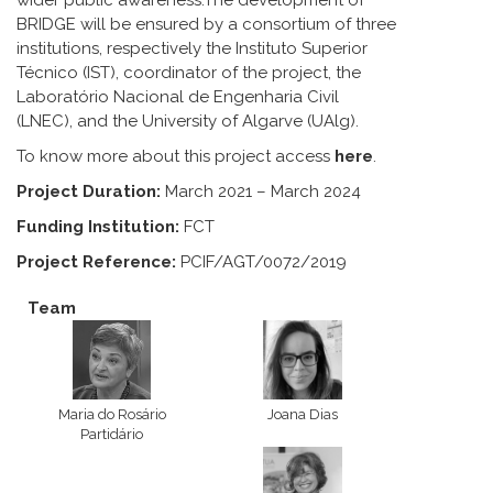
wider public awareness.The development of
BRIDGE will be ensured by a consortium of three
institutions, respectively the Instituto Superior
Técnico (IST), coordinator of the project, the
Laboratório Nacional de Engenharia Civil
(LNEC), and the University of Algarve (UAlg).
To know more about this project access
here
.
Project Duration:
March 2021 – March 2024
Funding Institution:
FCT
Project Reference:
PCIF/AGT/0072/2019
Team
Maria do Rosário
Joana Dias
Partidário