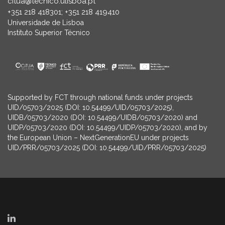
citua@tecnico.ulisboa.pt
+351 218 418301; +351 218 419410
Universidade de Lisboa
Instituto Superior Técnico
Supported by FCT through national funds under projects
UID/05703/2025 (DOI: 10.54499/UID/05703/2025),
UIDB/05703/2020 (DOI: 10.54499/UIDB/05703/2020) and
UIDP/05703/2020 (DOI: 10.54499/UIDP/05703/2020), and by
the European Union – NextGenerationEU under projects
UID/PRR/05703/2025 (DOI: 10.54499/UID/PRR/05703/2025)