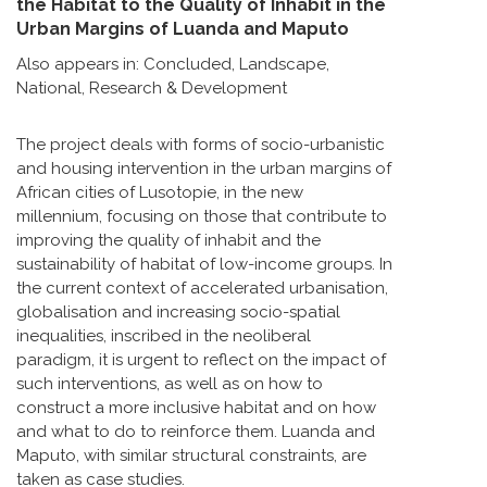
the Habitat to the Quality of Inhabit in the
Urban Margins of Luanda and Maputo
Also appears in:
Concluded
,
Landscape
,
National
,
Research & Development
The project deals with forms of socio-urbanistic
and housing intervention in the urban margins of
African cities of Lusotopie, in the new
millennium, focusing on those that contribute to
improving the quality of inhabit and the
sustainability of habitat of low-income groups. In
the current context of accelerated urbanisation,
globalisation and increasing socio-spatial
inequalities, inscribed in the neoliberal
paradigm, it is urgent to reflect on the impact of
such interventions, as well as on how to
construct a more inclusive habitat and on how
and what to do to reinforce them. Luanda and
Maputo, with similar structural constraints, are
taken as case studies.