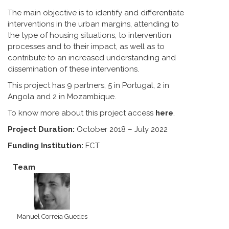
The main objective is to identify and differentiate
interventions in the urban margins, attending to
the type of housing situations, to intervention
processes and to their impact, as well as to
contribute to an increased understanding and
dissemination of these interventions.
This project has 9 partners, 5 in Portugal, 2 in
Angola and 2 in Mozambique.
To know more about this project access
here
.
Project Duration:
October 2018 – July 2022
Funding Institution:
FCT
Team
Manuel Correia Guedes