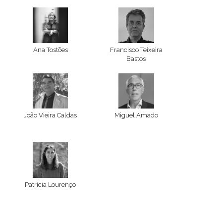
Ana Tostões
Francisco Teixeira
Bastos
João Vieira Caldas
Miguel Amado
Patrícia Lourenço