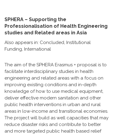
SPHERA – Supporting the
Professionalisation of Health Engineering
studies and Related areas in Asia
Also appears in:
Concluded
,
Institutional
Funding
,
International
The aim of the SPHERA Erasmus + proposal is to
facilitate interdisciplinary studies in health
engineering and related areas with a focus on
improving existing conditions and in-depth
knowledge of how to use medical equipment,
deliver effective modern sanitation and other
public health interventions in urban and rural
areas in low-income and transitional economies.
The project will build as well capacities that may
reduce disaster risks and contribute to better
and more targeted public health based relief