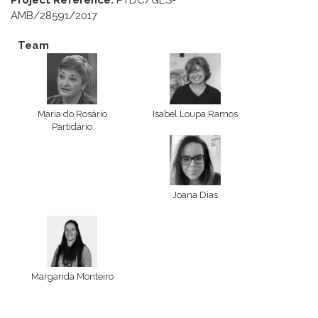
Project Reference:
PTDC/GES-
AMB/28591/2017
Team
Maria do Rosário
Isabel Loupa Ramos
Partidário
Joana Dias
Margarida Monteiro