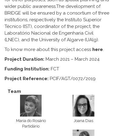
wider public awareness.The development of
BRIDGE will be ensured by a consortium of three
institutions, respectively the Instituto Superior
Técnico (IST), coordinator of the project, the
Laboratório Nacional de Engenharia Civil
(LNEC), and the University of Algarve (UAlg).
To know more about this project access
here
.
Project Duration:
March 2021 – March 2024
Funding Institution:
FCT
Project Reference:
PCIF/AGT/0072/2019
Team
Maria do Rosário
Joana Dias
Partidário