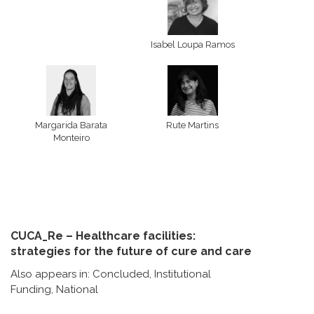
Isabel Loupa Ramos
Margarida Barata
Rute Martins
Monteiro
CUCA_Re – Healthcare facilities:
strategies for the future of cure and care
Also appears in:
Concluded
,
Institutional
Funding
,
National