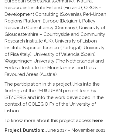
European Secretariat (Germany), Natural
Resources Institute Finland (Finland), OIKOS –
Development Consulting (Slovenia), Peri-Urban
Regions Platform Europe (Belgium), Policy
Research Consultancy (Germany), University of
Gloucestershire – Countryside and Community
Research Institute (UK), University of Lisbon –
Instituto Superior Técnico (Portugal), University
of Pisa (Italy), University of Valencia (Spain),
Wageningen University (The Netherlands) and
Federal Institute for Mountainous and Less-
Favoured Areas (Austria).
The participation in this project links into the
findings of the PERIURBAN project lead by
IST/CERIS and into the work developed in the
context of COLEGIO F3 of the University of
Lisbon.
To know more about this project access
here
.
Project Duration:
June 2017 – November 2021