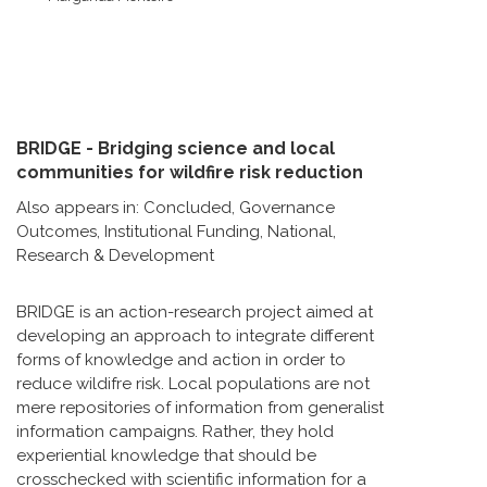
BRIDGE - Bridging science and local
communities for wildfire risk reduction
Also appears in:
Concluded
,
Governance
Outcomes
,
Institutional Funding
,
National
,
Research & Development
BRIDGE is an action-research project aimed at
developing an approach to integrate different
forms of knowledge and action in order to
reduce wildifre risk. Local populations are not
mere repositories of information from generalist
information campaigns. Rather, they hold
experiential knowledge that should be
crosschecked with scientific information for a