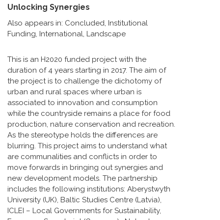
Unlocking Synergies
Also appears in:
Concluded
,
Institutional
Funding
,
International
,
Landscape
This is an H2020 funded project with the
duration of 4 years starting in 2017. The aim of
the project is to challenge the dichotomy of
urban and rural spaces where urban is
associated to innovation and consumption
while the countryside remains a place for food
production, nature conservation and recreation.
As the stereotype holds the differences are
blurring. This project aims to understand what
are communalities and conflicts in order to
move forwards in bringing out synergies and
new development models. The partnership
includes the following institutions: Aberystwyth
University (UK), Baltic Studies Centre (Latvia),
ICLEI – Local Governments for Sustainability,