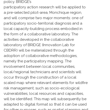
policy. BRIDGE’s
participatory action research will be applied to
a pre-selected pilot-area, Monchique region,
and will comprise two major moments: one of
participatory socio-territorial diagnosis and a
local capacity-building process embodied in
the form of a collaborative laboratory. The
activities developed in the collaborative
laboratory of BRIDGE (Innovation Lab for
CBDRR) will be materialized through the
adoption of collaborative methodologies,
namely the participatory mapping. The
involvement between local communities,
local/regional technicians and scientists will
occur through the construction of a local
scaled map where relevant elements for wildfire
risk management, such as socio-ecological
vulnerabilities, local resources and capacities,
will be identified. This map will subsequently be
adapted to digital format so that it can be used
for other purposes, such as spatial planning and