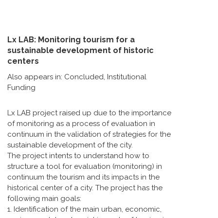
Lx LAB: Monitoring tourism for a
sustainable development of historic
centers
Also appears in:
Concluded
,
Institutional
Funding
Lx LAB project raised up due to the importance
of monitoring as a process of evaluation in
continuum in the validation of strategies for the
sustainable development of the city.
The project intents to understand how to
structure a tool for evaluation (monitoring) in
continuum the tourism and its impacts in the
historical center of a city. The project has the
following main goals:
1. Identification of the main urban, economic,