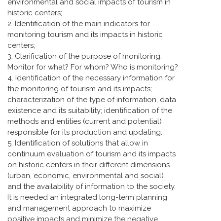
environmental and social impacts of tourism in
historic centers;
2. Identification of the main indicators for
monitoring tourism and its impacts in historic
centers;
3. Clarification of the purpose of monitoring:
Monitor for what? For whom? Who is monitoring?
4. Identification of the necessary information for
the monitoring of tourism and its impacts;
characterization of the type of information, data
existence and its suitability; identification of the
methods and entities (current and potential)
responsible for its production and updating.
5. Identification of solutions that allow in
continuum evaluation of tourism and its impacts
on historic centers in their different dimensions
(urban, economic, environmental and social)
and the availability of information to the society.
It is needed an integrated long-term planning
and management approach to maximize
positive impacts and minimize the negative