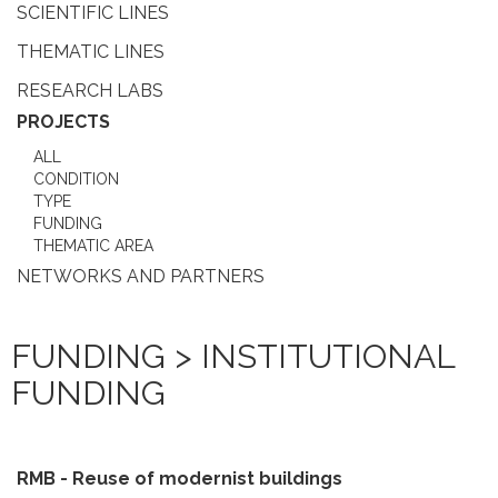
SCIENTIFIC LINES
THEMATIC LINES
RESEARCH LABS
PROJECTS
ALL
CONDITION
TYPE
FUNDING
THEMATIC AREA
NETWORKS AND PARTNERS
FUNDING > INSTITUTIONAL
FUNDING
RMB - Reuse of modernist buildings