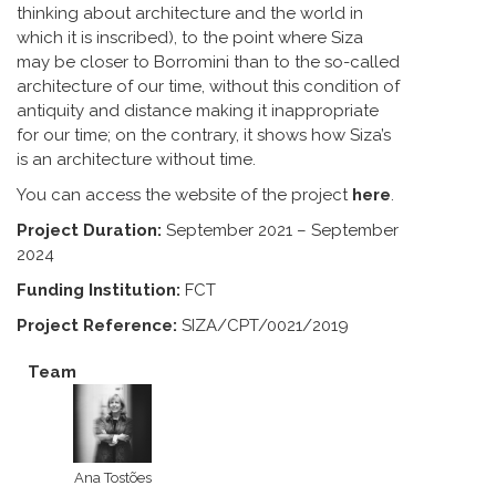
thinking about architecture and the world in
which it is inscribed), to the point where Siza
may be closer to Borromini than to the so-called
architecture of our time, without this condition of
antiquity and distance making it inappropriate
for our time; on the contrary, it shows how Siza’s
is an architecture without time.
You can access the website of the project
here
.
Project Duration:
September 2021 – September
2024
Funding Institution:
FCT
Project Reference:
SIZA/CPT/0021/2019
Team
Ana Tostões