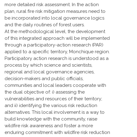
more detailed risk assessment. In the action
plan, rural fire risk mitigation measures need to
be incorporated into local governance logics
and the daily routines of forest users.
At the methodological level, the development
of this integrated approach will be implemented
through a participatory-action research (PAR)
applied to a specific territory, Monchique region.
Participatory action research is understood as a
process by which science and scientists,
regional and local governance agencies,
decision-makers and public officials,
communities and local leaders cooperate with
the dual objective of: i) assessing the
vulnerabilities and resources of their territory;
and ii) identifying the various risk reduction
alternatives. This local involvement is a way to
build knowledge with the community, raise
wildfire risk awareness and foster a more
enduring commitment with wildfire risk reduction