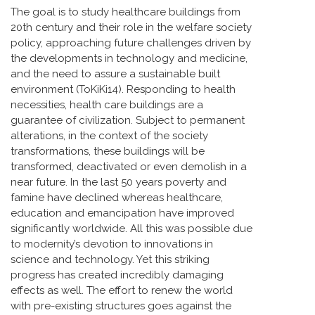
The goal is to study healthcare buildings from
20th century and their role in the welfare society
policy, approaching future challenges driven by
the developments in technology and medicine,
and the need to assure a sustainable built
environment (ToKiKi14). Responding to health
necessities, health care buildings are a
guarantee of civilization. Subject to permanent
alterations, in the context of the society
transformations, these buildings will be
transformed, deactivated or even demolish in a
near future. In the last 50 years poverty and
famine have declined whereas healthcare,
education and emancipation have improved
significantly worldwide. All this was possible due
to modernity’s devotion to innovations in
science and technology. Yet this striking
progress has created incredibly damaging
effects as well. The effort to renew the world
with pre-existing structures goes against the