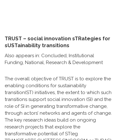
TRUST – social innovation sTRategies for
sUSTainability transitions
Also appears in:
Concluded
,
Institutional
Funding
,
National
,
Research & Development
The overall objective of TRUST is to explore the
enabling conditions for sustainability
transition(ST) initiatives, the extent to which such
transitions support social innovation (SI) and the
role of SI in generating transformative change,
through actors’ networks and agents of change.
The key research ideas build on ongoing
research projects that explore the
transformative potential of ST(eg