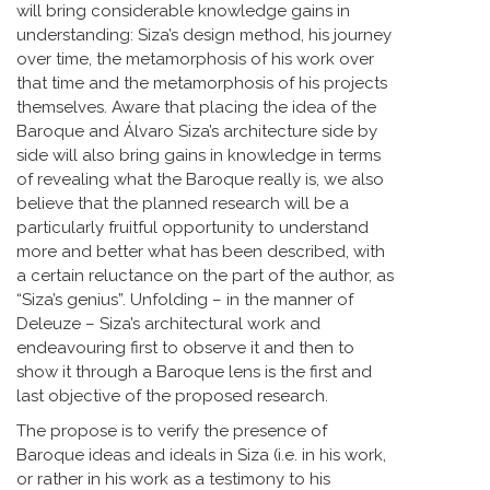
will bring considerable knowledge gains in
understanding: Siza’s design method, his journey
over time, the metamorphosis of his work over
that time and the metamorphosis of his projects
themselves. Aware that placing the idea of the
Baroque and Álvaro Siza’s architecture side by
side will also bring gains in knowledge in terms
of revealing what the Baroque really is, we also
believe that the planned research will be a
particularly fruitful opportunity to understand
more and better what has been described, with
a certain reluctance on the part of the author, as
“Siza’s genius”. Unfolding – in the manner of
Deleuze – Siza’s architectural work and
endeavouring first to observe it and then to
show it through a Baroque lens is the first and
last objective of the proposed research.
The propose is to verify the presence of
Baroque ideas and ideals in Siza (i.e. in his work,
or rather in his work as a testimony to his