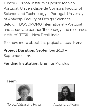
Turkey ULisboa, Instituto Superior Técnico –
Portugal; Universidade de Coimbra, Faculty of
Science and Technology – Portugal; University
of Antwerp, Faculty of Design Sciences –
Belgium; DOCOMOMO International –Portugal
and associate partner ´the energy and resources
institute´ (TERI) – New Dehli, India.
To know more about this project access
here
.
Project Duration:
September 2016 –
September 2019
Funding Institution:
Erasmus Mundus
Team
Teresa Valsassina Heitor
Alexandra Alegre