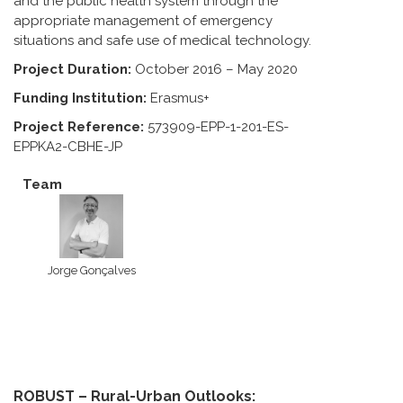
and the public health system through the
appropriate management of emergency
situations and safe use of medical technology.
Project Duration:
October 2016 – May 2020
Funding Institution:
Erasmus+
Project Reference:
573909-EPP-1-201-ES-
EPPKA2-CBHE-JP
Team
Jorge Gonçalves
ROBUST – Rural-Urban Outlooks: