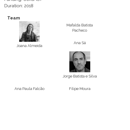
Duration: 2018
Team
Mafalda Batista
Pacheco
Ana Sá
Joana Almeida
Jorge Batista e Silva
Ana Paula Falcão
Filipe Moura