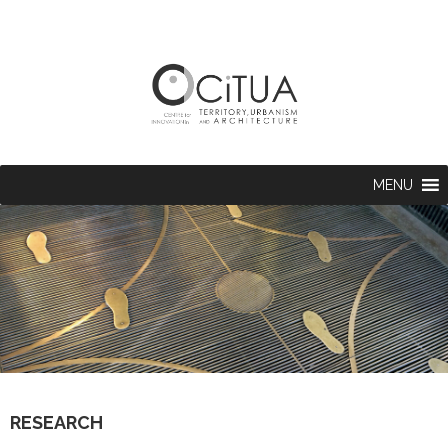
MENU
RESEARCH