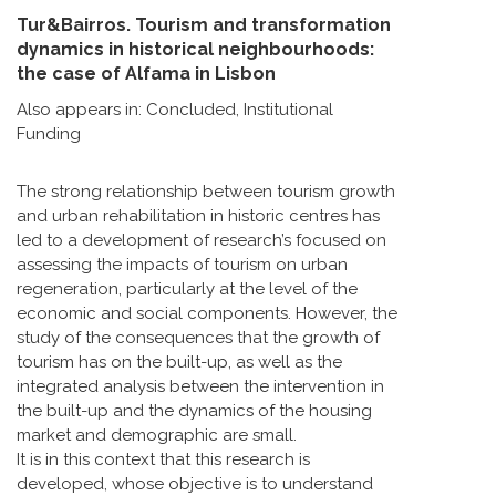
Tur&Bairros. Tourism and transformation
dynamics in historical neighbourhoods:
the case of Alfama in Lisbon
Also appears in:
Concluded
,
Institutional
Funding
The strong relationship between tourism growth
and urban rehabilitation in historic centres has
led to a development of research’s focused on
assessing the impacts of tourism on urban
regeneration, particularly at the level of the
economic and social components. However, the
study of the consequences that the growth of
tourism has on the built-up, as well as the
integrated analysis between the intervention in
the built-up and the dynamics of the housing
market and demographic are small.
It is in this context that this research is
developed, whose objective is to understand