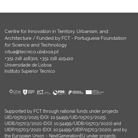
Centre for Innovation in Territory, Urbanism, and
Architecture / Funded by FCT - Portuguese Foundation
for Science and Technology
citua@tecnico.ulisboa.pt
+351 218 418301; +351 218 419410
Universidade de Lisboa
Instituto Superior Técnico
Supported by FCT through national funds under projects
UID/05703/2025 (DOI: 10.54499/UID/05703/2025),
UIDB/05703/2020 (DOI: 10.54499/UIDB/05703/2020) and
UIDP/05703/2020 (DOI: 10.54499/UIDP/05703/2020), and by
the European Union – NextGenerationEU under projects