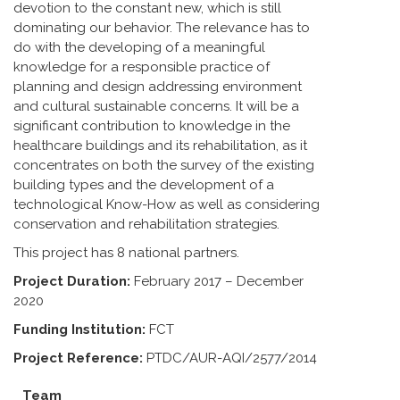
devotion to the constant new, which is still
dominating our behavior. The relevance has to
do with the developing of a meaningful
knowledge for a responsible practice of
planning and design addressing environment
and cultural sustainable concerns. It will be a
significant contribution to knowledge in the
healthcare buildings and its rehabilitation, as it
concentrates on both the survey of the existing
building types and the development of a
technological Know-How as well as considering
conservation and rehabilitation strategies.
This project has 8 national partners.
Project Duration:
February 2017 – December
2020
Funding Institution:
FCT
Project Reference:
PTDC/AUR-AQI/2577/2014
Team