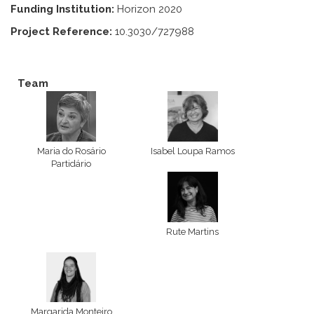
Funding Institution:
Horizon 2020
Project Reference:
10.3030/727988
Team
Maria do Rosário
Isabel Loupa Ramos
Partidário
Rute Martins
Margarida Monteiro