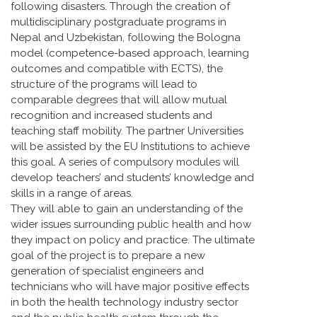
following disasters. Through the creation of
multidisciplinary postgraduate programs in
Nepal and Uzbekistan, following the Bologna
model (competence-based approach, learning
outcomes and compatible with ECTS), the
structure of the programs will lead to
comparable degrees that will allow mutual
recognition and increased students and
teaching staff mobility. The partner Universities
will be assisted by the EU Institutions to achieve
this goal. A series of compulsory modules will
develop teachers’ and students’ knowledge and
skills in a range of areas.
They will able to gain an understanding of the
wider issues surrounding public health and how
they impact on policy and practice. The ultimate
goal of the project is to prepare a new
generation of specialist engineers and
technicians who will have major positive effects
in both the health technology industry sector