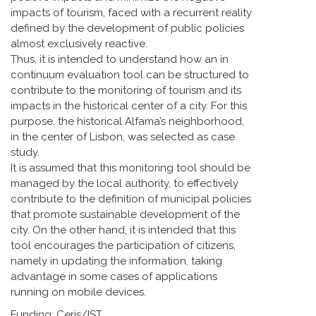
impacts of tourism, faced with a recurrent reality
defined by the development of public policies
almost exclusively reactive.
Thus, it is intended to understand how an in
continuum evaluation tool can be structured to
contribute to the monitoring of tourism and its
impacts in the historical center of a city. For this
purpose, the historical Alfama’s neighborhood,
in the center of Lisbon, was selected as case
study.
It is assumed that this monitoring tool should be
managed by the local authority, to effectively
contribute to the definition of municipal policies
that promote sustainable development of the
city. On the other hand, it is intended that this
tool encourages the participation of citizens,
namely in updating the information, taking
advantage in some cases of applications
running on mobile devices.
Funding: Ceris/IST