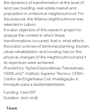
the dynamics of transformation at the level of
land use, building, real estate market and
population in a historical neighbourhood. For
this purpose, the Alfama neighbourhood was
selected in Lisbon.
It is also objective of this research project to
analyse the context in which these
transformations occurred, that is, what effects
the public policies of territorial planning, tourism,
urban rehabilitation and housing had on the
physical changes of the neighbourhood and if
its objectives were achieved.
(Funded by “Ações Exploratórias Transversais,
CERIS 2017”; Instituto Superior Técnico, CERIS–
Centro de Engenharia Civil, Investigação e
Inovação para a Sustentabilidade).
Funding: Ceris/IST
Duration: 2017-2018
Team