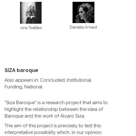
Daniela Arnaut
Ana Tostões
SIZA baroque
Also appears in:
Concluded
,
Institutional
Funding
,
National
“Siza Baroque” is a research project that aims to
highlight the relationship between the idea of
Baroque and the work of Álvaro Siza.
The aim of this project is precisely to test this
interpretative possibility which, in our opinion,