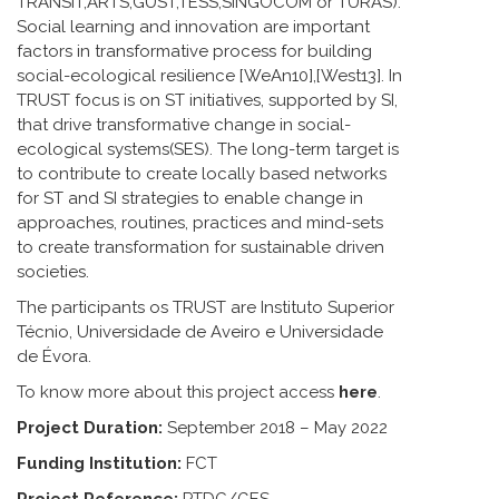
TRANSIT,ARTS,GUST,TESS,SINGOCOM or TURAS).
Social learning and innovation are important
factors in transformative process for building
social-ecological resilience [WeAn10],[West13]. In
TRUST focus is on ST initiatives, supported by SI,
that drive transformative change in social-
ecological systems(SES). The long-term target is
to contribute to create locally based networks
for ST and SI strategies to enable change in
approaches, routines, practices and mind-sets
to create transformation for sustainable driven
societies.
The participants os TRUST are Instituto Superior
Técnio, Universidade de Aveiro e Universidade
de Évora.
To know more about this project access
here
.
Project Duration:
September 2018 – May 2022
Funding Institution:
FCT