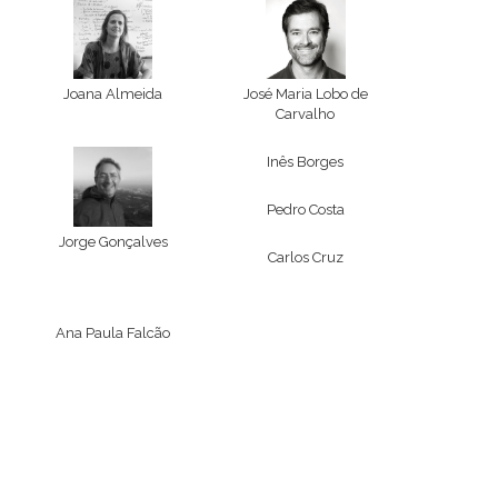
Joana Almeida
José Maria Lobo de
Carvalho
Inês Borges
Pedro Costa
Jorge Gonçalves
Carlos Cruz
Ana Paula Falcão