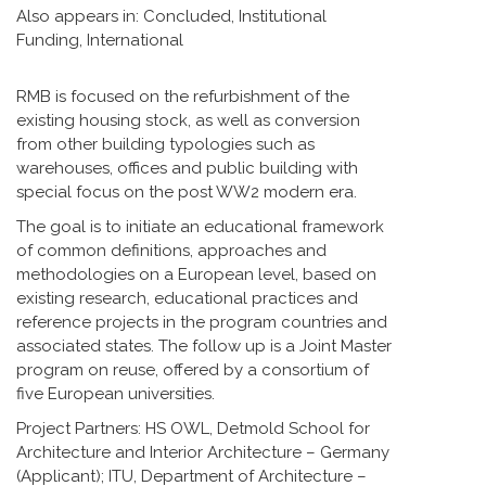
Also appears in:
Concluded
,
Institutional
Funding
,
International
RMB is focused on the refurbishment of the
existing housing stock, as well as conversion
from other building typologies such as
warehouses, offices and public building with
special focus on the post WW2 modern era.
The goal is to initiate an educational framework
of common definitions, approaches and
methodologies on a European level, based on
existing research, educational practices and
reference projects in the program countries and
associated states. The follow up is a Joint Master
program on reuse, offered by a consortium of
five European universities.
Project Partners: HS OWL, Detmold School for
Architecture and Interior Architecture – Germany
(Applicant); ITU, Department of Architecture –