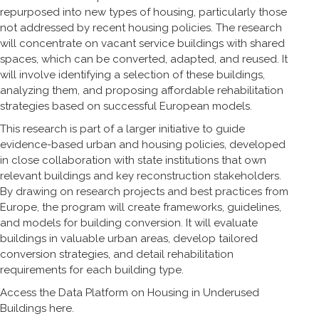
repurposed into new types of housing, particularly those
not addressed by recent housing policies. The research
will concentrate on vacant service buildings with shared
spaces, which can be converted, adapted, and reused. It
will involve identifying a selection of these buildings,
analyzing them, and proposing affordable rehabilitation
strategies based on successful European models.
This research is part of a larger initiative to guide
evidence-based urban and housing policies, developed
in close collaboration with state institutions that own
relevant buildings and key reconstruction stakeholders.
By drawing on research projects and best practices from
Europe, the program will create frameworks, guidelines,
and models for building conversion. It will evaluate
buildings in valuable urban areas, develop tailored
conversion strategies, and detail rehabilitation
requirements for each building type.
Access the Data Platform on Housing in Underused
Buildings
here
.