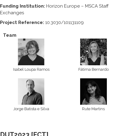
Funding Institution:
Horizon Europe – MSCA Staff
Exchanges
Project Reference:
10.3030/101131109
Team
Isabel Loupa Ramos
Fátima Bernardo
Jorge Batista e Silva
Rute Martins
DUT2023 [FCT]