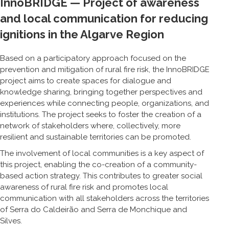
InnoBRIDGE — Project of awareness
and local communication for reducing
ignitions in the Algarve Region
Based on a participatory approach focused on the
prevention and mitigation of rural fire risk, the InnoBRIDGE
project aims to create spaces for dialogue and
knowledge sharing, bringing together perspectives and
experiences while connecting people, organizations, and
institutions. The project seeks to foster the creation of a
network of stakeholders where, collectively, more
resilient and sustainable territories can be promoted.
The involvement of local communities is a key aspect of
this project, enabling the co-creation of a community-
based action strategy. This contributes to greater social
awareness of rural fire risk and promotes local
communication with all stakeholders across the territories
of Serra do Caldeirão and Serra de Monchique and
Silves.