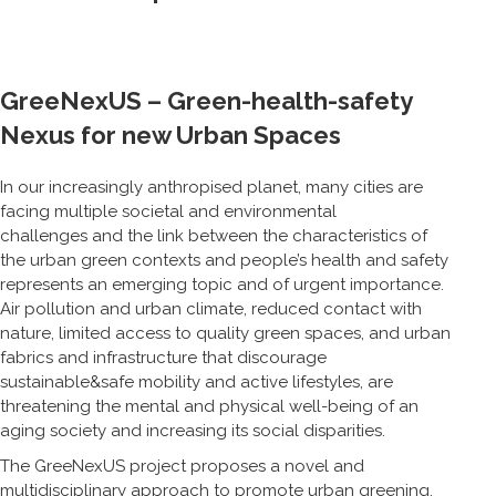
GreeNexUS – Green-health-safety
Nexus for new Urban Spaces
In our increasingly anthropised planet, many cities are
facing multiple societal and environmental
challenges and the link between the characteristics of
the urban green contexts and people’s health and safety
represents an emerging topic and of urgent importance.
Air pollution and urban climate, reduced contact with
nature, limited access to quality green spaces, and urban
fabrics and infrastructure that discourage
sustainable&safe mobility and active lifestyles, are
threatening the mental and physical well-being of an
aging society and increasing its social disparities.
The GreeNexUS project proposes a novel and
multidisciplinary approach to promote urban greening,