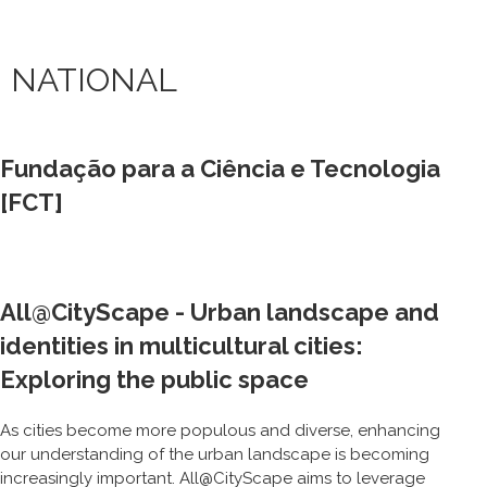
NATIONAL
Fundação para a Ciência e Tecnologia
[FCT]
All@CityScape - Urban landscape and
identities in multicultural cities:
Exploring the public space
As cities become more populous and diverse, enhancing
our understanding of the urban landscape is becoming
increasingly important. All@CityScape aims to leverage