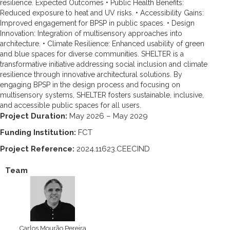
resilience. Expected Outcomes • Public Health Benefits:
Reduced exposure to heat and UV risks. • Accessibility Gains:
Improved engagement for BPSP in public spaces. • Design
Innovation: Integration of multisensory approaches into
architecture. • Climate Resilience: Enhanced usability of green
and blue spaces for diverse communities. SHELTER is a
transformative initiative addressing social inclusion and climate
resilience through innovative architectural solutions. By
engaging BPSP in the design process and focusing on
multisensory systems, SHELTER fosters sustainable, inclusive,
and accessible public spaces for all users.
Project Duration:
May 2026 – May 2029
Funding Institution:
FCT
Project Reference:
2024.11623.CEECIND
Team
Carlos Mourão Pereira