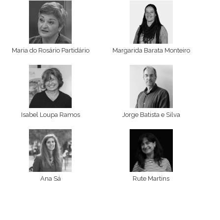
Maria do Rosário Partidário
Margarida Barata Monteiro
Isabel Loupa Ramos
Jorge Batista e Silva
Ana Sá
Rute Martins