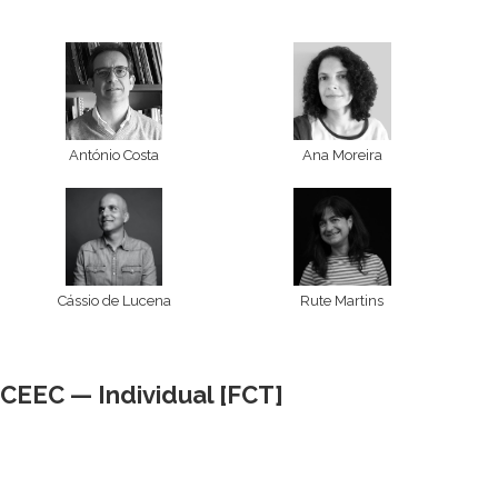
António Costa
Ana Moreira
Cássio de Lucena
Rute Martins
CEEC — Individual [FCT]