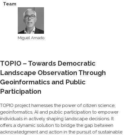
Team
Miguel Amado
TOPIO – Towards Democratic
Landscape Observation Through
Geoinformatics and Public
Participation
TOPIO project harnesses the power of citizen science,
geoinformatics, AI and public participation to empower
individuals in actively shaping landscape decisions. It
offers a dynamic solution to bridge the gap between
acknowledgment and action in the pursuit of sustainable