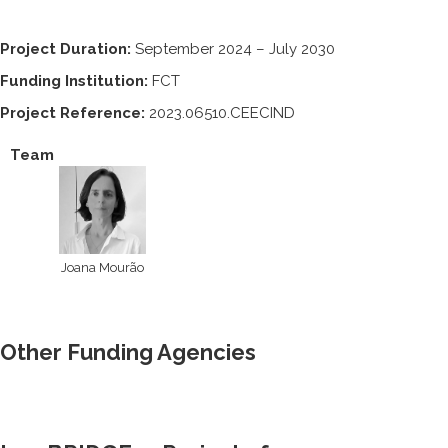
Project Duration:
September 2024 – July 2030
Funding Institution:
FCT
Project Reference:
2023.06510.CEECIND
Team
Joana Mourão
Other Funding Agencies