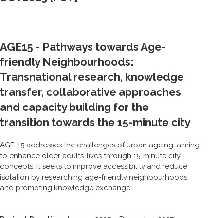
AGE15 - Pathways towards Age-
friendly Neighbourhoods:
Transnational research, knowledge
transfer, collaborative approaches
and capacity building for the
transition towards the 15-minute city
AGE-15 addresses the challenges of urban ageing, aiming
to enhance older adults’ lives through 15-minute city
concepts. It seeks to improve accessibility and reduce
isolation by researching age-friendly neighbourhoods
and promoting knowledge exchange.