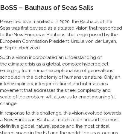
BoSS – Bauhaus of Seas Sails
Presented as a manifesto in 2020, the Bauhaus of the
Seas was first devised as a situated vision that responded
to the New European Bauhaus challenge posed by the
European Commission President, Ursula von der Leyen,
in September 2020.
Such a vision incorporated an understanding of
the climate crisis as a global, complex hyperobject
emerging from human exceptionalism of generations
schooled in the dichotomy of humans vs nature. Only an
interdisciplinary, intergenerational and interspecies
movement that addresses the sheer complexity and
scale of the problem will allow us to enact meaningful
change.
In response to this challenge, this vision evolved towards
a New European Bauhaus mobilisation around the most
definitive global natural space and the most critical
shared space in the EU and the world: the seas, oceans