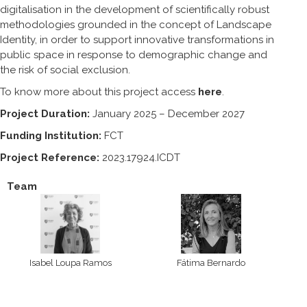
digitalisation in the development of scientifically robust
methodologies grounded in the concept of Landscape
Identity, in order to support innovative transformations in
public space in response to demographic change and
the risk of social exclusion.
To know more about this project access
here
.
Project Duration:
January 2025 – December 2027
Funding Institution:
FCT
Project Reference:
2023.17924.ICDT
Team
Isabel Loupa Ramos
Fátima Bernardo