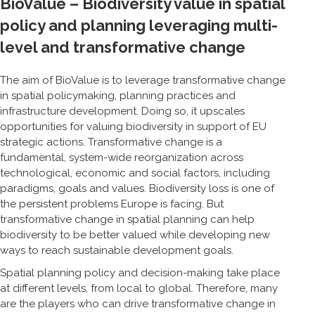
BioValue – Biodiversity value in spatial
policy and planning leveraging multi-
level and transformative change
The aim of BioValue is to leverage transformative change
in spatial policymaking, planning practices and
infrastructure development. Doing so, it upscales
opportunities for valuing biodiversity in support of EU
strategic actions. Transformative change is a
fundamental, system-wide reorganization across
technological, economic and social factors, including
paradigms, goals and values. Biodiversity loss is one of
the persistent problems Europe is facing. But
transformative change in spatial planning can help
biodiversity to be better valued while developing new
ways to reach sustainable development goals.
Spatial planning policy and decision-making take place
at different levels, from local to global. Therefore, many
are the players who can drive transformative change in