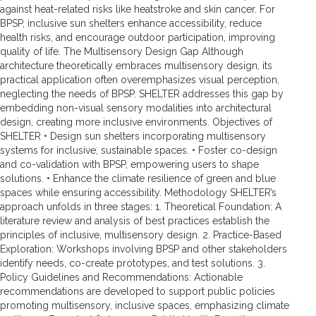
against heat-related risks like heatstroke and skin cancer. For
BPSP, inclusive sun shelters enhance accessibility, reduce
health risks, and encourage outdoor participation, improving
quality of life. The Multisensory Design Gap Although
architecture theoretically embraces multisensory design, its
practical application often overemphasizes visual perception,
neglecting the needs of BPSP. SHELTER addresses this gap by
embedding non-visual sensory modalities into architectural
design, creating more inclusive environments. Objectives of
SHELTER • Design sun shelters incorporating multisensory
systems for inclusive, sustainable spaces. • Foster co-design
and co-validation with BPSP, empowering users to shape
solutions. • Enhance the climate resilience of green and blue
spaces while ensuring accessibility. Methodology SHELTER’s
approach unfolds in three stages: 1. Theoretical Foundation: A
literature review and analysis of best practices establish the
principles of inclusive, multisensory design. 2. Practice-Based
Exploration: Workshops involving BPSP and other stakeholders
identify needs, co-create prototypes, and test solutions. 3.
Policy Guidelines and Recommendations: Actionable
recommendations are developed to support public policies
promoting multisensory, inclusive spaces, emphasizing climate