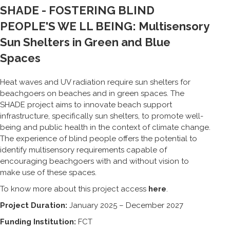
SHADE - FOSTERING BLIND
PEOPLE'S WE LL BEING: Multisensory
Sun Shelters in Green and Blue
Spaces
Heat waves and UV radiation require sun shelters for
beachgoers on beaches and in green spaces. The
SHADE project aims to innovate beach support
infrastructure, specifically sun shelters, to promote well-
being and public health in the context of climate change.
The experience of blind people offers the potential to
identify multisensory requirements capable of
encouraging beachgoers with and without vision to
make use of these spaces.
To know more about this project access
here
.
Project Duration:
January 2025 – December 2027
Funding Institution:
FCT