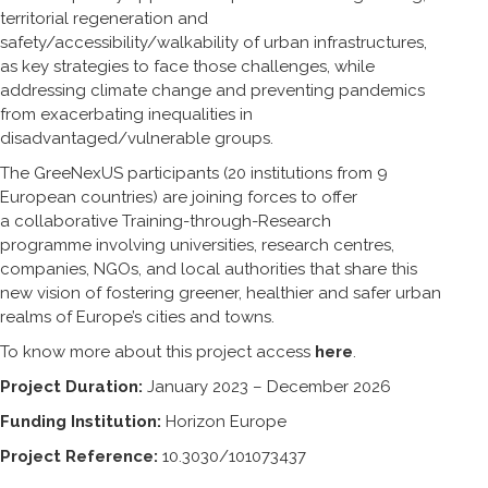
territorial regeneration and
safety/accessibility/walkability of urban infrastructures,
as key strategies to face those challenges, while
addressing climate change and preventing pandemics
from exacerbating inequalities in
disadvantaged/vulnerable groups.
The GreeNexUS participants (20 institutions from 9
European countries) are joining forces to offer
a collaborative Training-through-Research
programme involving universities, research centres,
companies, NGOs, and local authorities that share this
new vision of fostering greener, healthier and safer urban
realms of Europe’s cities and towns.
To know more about this project access
here
.
Project Duration:
January 2023 – December 2026
Funding Institution:
Horizon Europe
Project Reference:
10.3030/101073437