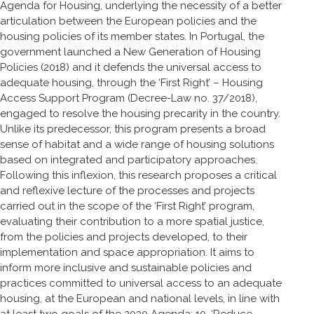
Agenda for Housing, underlying the necessity of a better
articulation between the European policies and the
housing policies of its member states. In Portugal, the
government launched a New Generation of Housing
Policies (2018) and it defends the universal access to
adequate housing, through the ‘First Right’ – Housing
Access Support Program (Decree-Law no. 37/2018),
engaged to resolve the housing precarity in the country.
Unlike its predecessor, this program presents a broad
sense of habitat and a wide range of housing solutions
based on integrated and participatory approaches.
Following this inflexion, this research proposes a critical
and reflexive lecture of the processes and projects
carried out in the scope of the ‘First Right’ program,
evaluating their contribution to a more spatial justice,
from the policies and projects developed, to their
implementation and space appropriation. It aims to
inform more inclusive and sustainable policies and
practices committed to universal access to an adequate
housing, at the European and national levels, in line with
at least two goals of the 2030 Agenda: 10. ‘Reduce