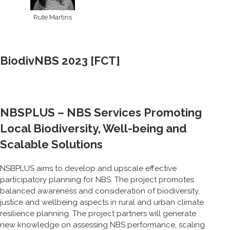
Rute Martins
BiodivNBS 2023 [FCT]
NBSPLUS – NBS Services Promoting
Local Biodiversity, Well-being and
Scalable Solutions
NSBPLUS aims to develop and upscale effective
participatory planning for NBS. The project promotes
balanced awareness and consideration of biodiversity,
justice and wellbeing aspects in rural and urban climate
resilience planning. The project partners will generate
new knowledge on assessing NBS performance, scaling