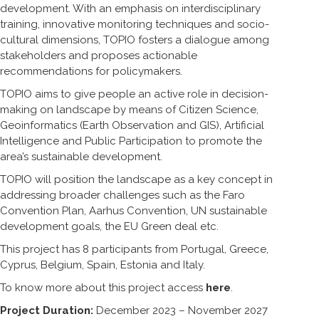
development. With an emphasis on interdisciplinary
training, innovative monitoring techniques and socio-
cultural dimensions, TOPIO fosters a dialogue among
stakeholders and proposes actionable
recommendations for policymakers.
TOPIO aims to give people an active role in decision-
making on landscape by means of Citizen Science,
Geoinformatics (Earth Observation and GIS), Artificial
Intelligence and Public Participation to promote the
area’s sustainable development.
TOPIO will position the landscape as a key concept in
addressing broader challenges such as the Faro
Convention Plan, Aarhus Convention, UN sustainable
development goals, the EU Green deal etc.
This project has 8 participants from Portugal, Greece,
Cyprus, Belgium, Spain, Estonia and Italy.
To know more about this project access
here
.
Project Duration:
December 2023 – November 2027