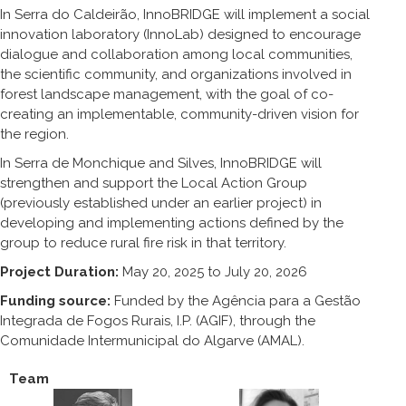
In Serra do Caldeirão, InnoBRIDGE will implement a social
innovation laboratory (InnoLab) designed to encourage
dialogue and collaboration among local communities,
the scientific community, and organizations involved in
forest landscape management, with the goal of co-
creating an implementable, community-driven vision for
the region.
In Serra de Monchique and Silves, InnoBRIDGE will
strengthen and support the Local Action Group
(previously established under an earlier project) in
developing and implementing actions defined by the
group to reduce rural fire risk in that territory.
Project Duration:
May 20, 2025 to July 20, 2026
Funding source:
Funded by the Agência para a Gestão
Integrada de Fogos Rurais, I.P. (AGIF), through the
Comunidade Intermunicipal do Algarve (AMAL).
Team