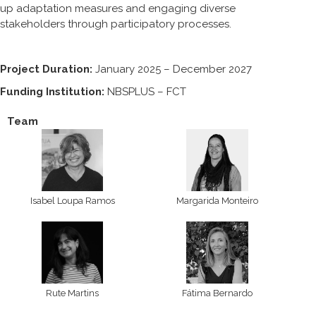
up adaptation measures and engaging diverse
stakeholders through participatory processes.
Project Duration:
January 2025 – December 2027
Funding Institution:
NBSPLUS – FCT
Team
Isabel Loupa Ramos
Margarida Monteiro
Rute Martins
Fátima Bernardo