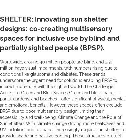
SHELTER: Innovating sun shelter
designs: co-creating multisensory
spaces for inclusive use by blind and
partially sighted people (BPSP).
Worldwide, around 40 million people are blind, and 250
million have visual impairments, with numbers rising due to
conditions like glaucoma and diabetes. These trends
underscore the urgent need for solutions enabling BPSP to
interact more fully with the sighted world. The Challenge:
Access to Green and Blue Spaces Green and blue spaces—
parks, gardens, and beaches—offer significant physical, mental,
and emotional benefits. However, these spaces often exclude
BPSP due to poor multisensory design, limiting their
accessibility and well-being. Climate Change and the Role of
Sun Shelters With climate change driving more heatwaves and
UV radiation, public spaces increasingly require sun shelters to
provide shade and passive cooling. These structures protect