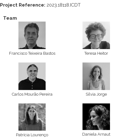
Project Reference:
2023.18118.ICDT
Team
Francisco Teixeira Bastos
Teresa Heitor
Carlos Mourão Pereira
Sílvia Jorge
Daniela Arnaut
Patrícia Lourenço