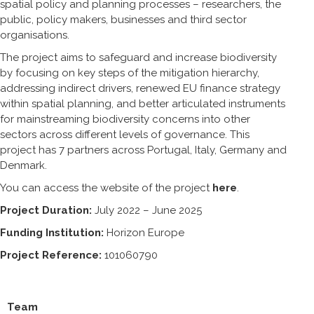
spatial policy and planning processes – researchers, the
public, policy makers, businesses and third sector
organisations.
The project aims to safeguard and increase biodiversity
by focusing on key steps of the mitigation hierarchy,
addressing indirect drivers, renewed EU finance strategy
within spatial planning, and better articulated instruments
for mainstreaming biodiversity concerns into other
sectors across different levels of governance. This
project has 7 partners across Portugal, Italy, Germany and
Denmark.
You can access the website of the project
here
.
Project Duration:
July 2022 – June 2025
Funding Institution:
Horizon Europe
Project Reference:
101060790
Team