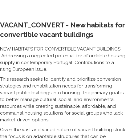
VACANT_CONVERT - New habitats for
convertible vacant buildings
NEW HABITATS FOR CONVERTIBLE VACANT BUILDINGS –
Addressing a neglected potential for affordable housing
supply in contemporary Portugal: Contributions to a
rising European issue.
This research seeks to identify and prioritize conversion
strategies and rehabilitation needs for transforming
vacant public buildings into housing. The primary goal is
to better manage cultural, social, and environmental
resources while creating sustainable, affordable, and
communal housing solutions for social groups who lack
market-driven options.
Given the vast and varied nature of vacant building stock,
the focus is on adaptable structures that can be