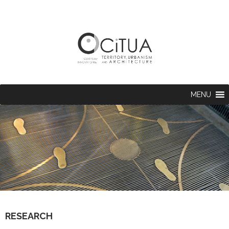
MENU
RESEARCH