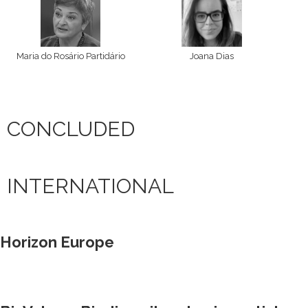
Maria do Rosário Partidário
Joana Dias
CONCLUDED
INTERNATIONAL
Horizon Europe