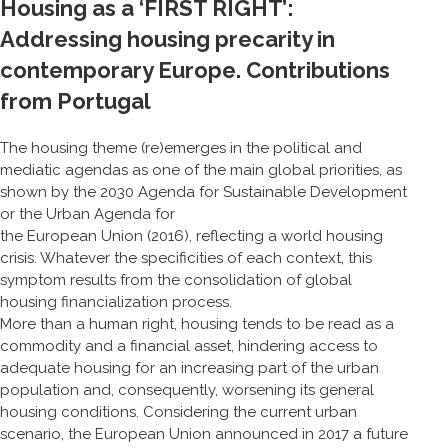
Housing as a ‘FIRST RIGHT’:
Addressing housing precarity in
contemporary Europe. Contributions
from Portugal
The housing theme (re)emerges in the political and
mediatic agendas as one of the main global priorities, as
shown by the 2030 Agenda for Sustainable Development
or the Urban Agenda for
the European Union (2016), reflecting a world housing
crisis. Whatever the specificities of each context, this
symptom results from the consolidation of global
housing financialization process.
More than a human right, housing tends to be read as a
commodity and a financial asset, hindering access to
adequate housing for an increasing part of the urban
population and, consequently, worsening its general
housing conditions. Considering the current urban
scenario, the European Union announced in 2017 a future