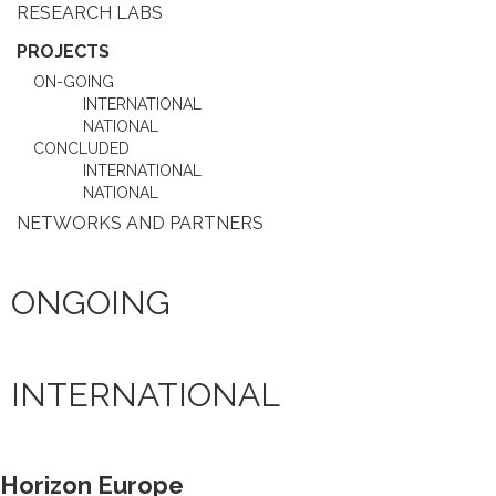
RESEARCH LABS
PROJECTS
ON-GOING
INTERNATIONAL
NATIONAL
CONCLUDED
INTERNATIONAL
NATIONAL
NETWORKS AND PARTNERS
ONGOING
INTERNATIONAL
Horizon Europe