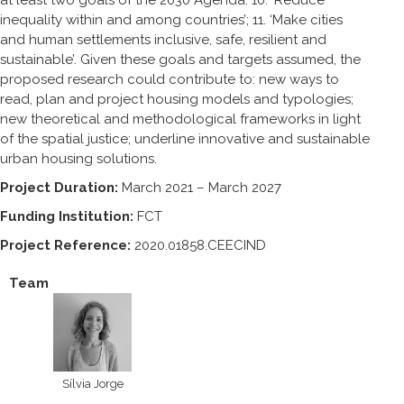
inequality within and among countries’; 11. ‘Make cities
and human settlements inclusive, safe, resilient and
sustainable’. Given these goals and targets assumed, the
proposed research could contribute to: new ways to
read, plan and project housing models and typologies;
new theoretical and methodological frameworks in light
of the spatial justice; underline innovative and sustainable
urban housing solutions.
Project Duration:
March 2021 – March 2027
Funding Institution:
FCT
Project Reference:
2020.01858.CEECIND
Team
Sílvia Jorge