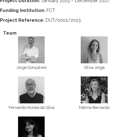
Project Duration:
January 2025 – December 2027
Funding Institution:
FCT
Project Reference:
DUT/0002/2023
Team
Jorge Gonçalves
Sílvia Jorge
Fernando Nunes da Silva
Fátima Bernardo