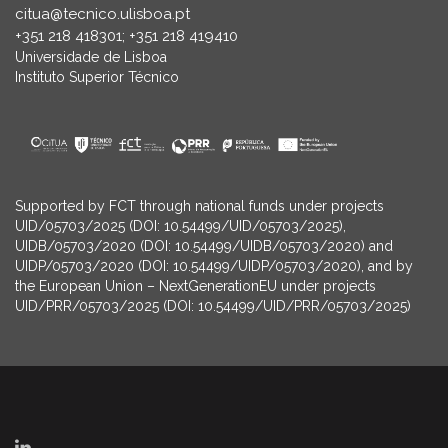
citua@tecnico.ulisboa.pt
+351 218 418301; +351 218 419410
Universidade de Lisboa
Instituto Superior Técnico
Supported by FCT through national funds under projects
UID/05703/2025 (DOI: 10.54499/UID/05703/2025),
UIDB/05703/2020 (DOI: 10.54499/UIDB/05703/2020) and
UIDP/05703/2020 (DOI: 10.54499/UIDP/05703/2020), and by
the European Union – NextGenerationEU under projects
UID/PRR/05703/2025 (DOI: 10.54499/UID/PRR/05703/2025)