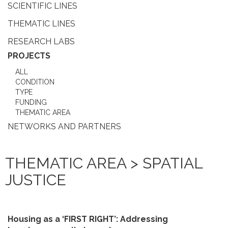
SCIENTIFIC LINES
THEMATIC LINES
RESEARCH LABS
PROJECTS
ALL
CONDITION
TYPE
FUNDING
THEMATIC AREA
NETWORKS AND PARTNERS
THEMATIC AREA > SPATIAL
JUSTICE
Housing as a ‘FIRST RIGHT’: Addressing