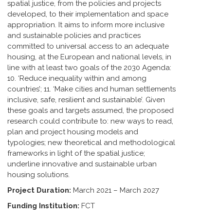
spatial justice, from the policies and projects
developed, to their implementation and space
appropriation. It aims to inform more inclusive
and sustainable policies and practices
committed to universal access to an adequate
housing, at the European and national levels, in
line with at least two goals of the 2030 Agenda:
10. ‘Reduce inequality within and among
countries’; 11. ‘Make cities and human settlements
inclusive, safe, resilient and sustainable’. Given
these goals and targets assumed, the proposed
research could contribute to: new ways to read,
plan and project housing models and
typologies; new theoretical and methodological
frameworks in light of the spatial justice;
underline innovative and sustainable urban
housing solutions.
Project Duration:
March 2021 – March 2027
Funding Institution:
FCT