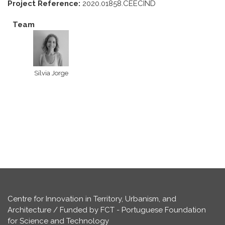
Project Reference:
2020.01858.CEECIND
Team
Sílvia Jorge
Centre for Innovation in Territory, Urbanism, and
Architecture / Funded by FCT - Portuguese Foundation
for Science and Technology