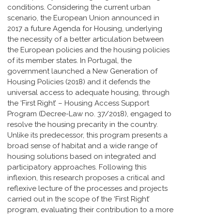
conditions. Considering the current urban
scenario, the European Union announced in
2017 a future Agenda for Housing, underlying
the necessity of a better articulation between
the European policies and the housing policies
of its member states. In Portugal, the
government launched a New Generation of
Housing Policies (2018) and it defends the
universal access to adequate housing, through
the ‘First Right’ – Housing Access Support
Program (Decree-Law no. 37/2018), engaged to
resolve the housing precarity in the country.
Unlike its predecessor, this program presents a
broad sense of habitat and a wide range of
housing solutions based on integrated and
participatory approaches. Following this
inflexion, this research proposes a critical and
reflexive lecture of the processes and projects
carried out in the scope of the ‘First Right’
program, evaluating their contribution to a more