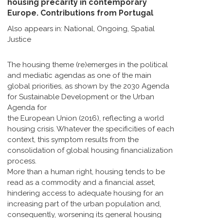
housing precarity in contemporary
Europe. Contributions from Portugal
Also appears in:
National
,
Ongoing
,
Spatial
Justice
The housing theme (re)emerges in the political
and mediatic agendas as one of the main
global priorities, as shown by the 2030 Agenda
for Sustainable Development or the Urban
Agenda for
the European Union (2016), reflecting a world
housing crisis. Whatever the specificities of each
context, this symptom results from the
consolidation of global housing financialization
process.
More than a human right, housing tends to be
read as a commodity and a financial asset,
hindering access to adequate housing for an
increasing part of the urban population and,
consequently, worsening its general housing