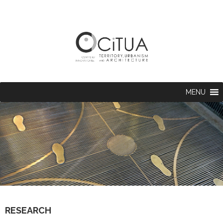
MENU
RESEARCH