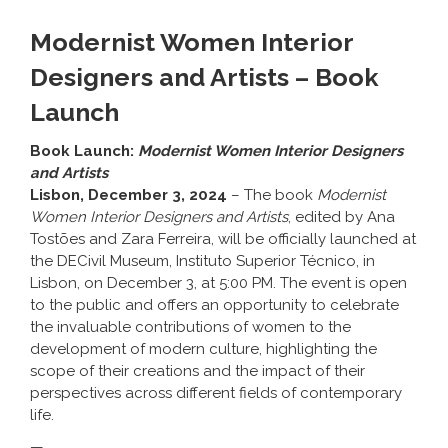
Modernist Women Interior
Designers and Artists – Book
Launch
Book Launch:
Modernist Women Interior Designers
and Artists
Lisbon, December 3, 2024
– The book
Modernist
Women Interior Designers and Artists
, edited by
Ana
Tostões
and
Zara Ferreira
, will be officially launched at
the DECivil Museum, Instituto Superior Técnico, in
Lisbon, on December 3, at 5:00 PM. The event is open
to the public and offers an opportunity to celebrate
the invaluable contributions of women to the
development of modern culture, highlighting the
scope of their creations and the impact of their
perspectives across different fields of contemporary
life.
—