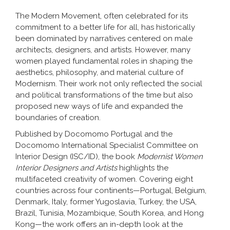
The Modern Movement, often celebrated for its
commitment to a better life for all, has historically
been dominated by narratives centered on male
architects, designers, and artists. However, many
women played fundamental roles in shaping the
aesthetics, philosophy, and material culture of
Modernism. Their work not only reflected the social
and political transformations of the time but also
proposed new ways of life and expanded the
boundaries of creation.
Published by Docomomo Portugal and the
Docomomo International Specialist Committee on
Interior Design (ISC/ID), the book
Modernist Women
Interior Designers and Artists
highlights the
multifaceted creativity of women. Covering eight
countries across four continents—Portugal, Belgium,
Denmark, Italy, former Yugoslavia, Turkey, the USA,
Brazil, Tunisia, Mozambique, South Korea, and Hong
Kong—the work offers an in-depth look at the