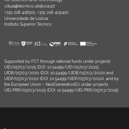
citua@tecnico.ulisboa.pt
+351 218 418301; +351 218 419410
Universidade de Lisboa
Instituto Superior Técnico
Supported by FCT through national funds under projects
UID/05703/2025 (DOI: 10.54499/UID/05703/2025),
UIDB/05703/2020 (DOI: 10.54499/UIDB/05703/2020) and
UIDP/05703/2020 (DOI: 10.54499/UIDP/05703/2020), and by
the European Union – NextGenerationEU under projects
UID/PRR/05703/2025 (DOI: 10.54499/UID/PRR/05703/2025)