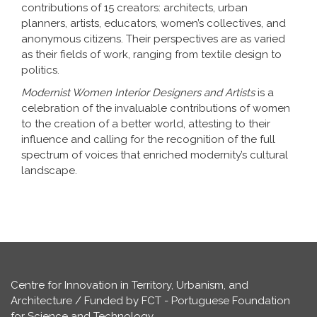
contributions of 15 creators: architects, urban
planners, artists, educators, women’s collectives, and
anonymous citizens. Their perspectives are as varied
as their fields of work, ranging from textile design to
politics.
Modernist Women Interior Designers and Artists
is a
celebration of the invaluable contributions of women
to the creation of a better world, attesting to their
influence and calling for the recognition of the full
spectrum of voices that enriched modernity’s cultural
landscape.
Centre for Innovation in Territory, Urbanism, and
Architecture / Funded by FCT - Portuguese Foundation
for Science and Technology