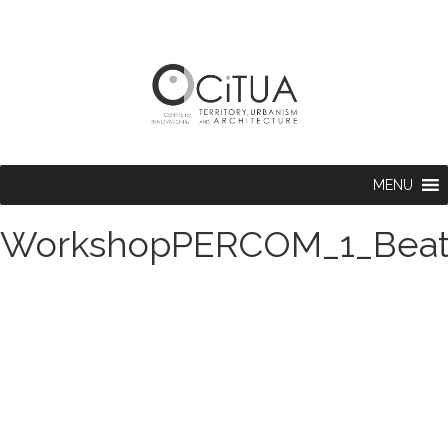
MENU
WorkshopPERCOM_1_Beat