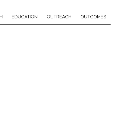
H
EDUCATION
OUTREACH
OUTCOMES