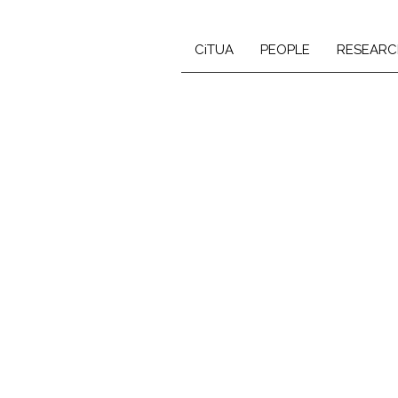
CiTUA
PEOPLE
RESEARC