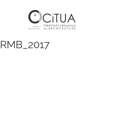
RMB_2017