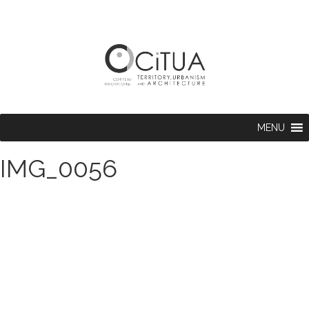
MENU
IMG_0056