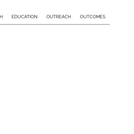
H
EDUCATION
OUTREACH
OUTCOMES