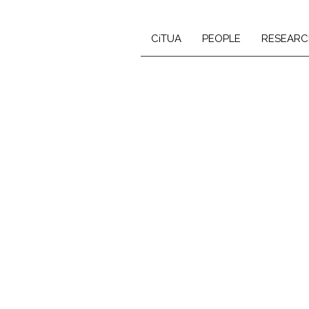
CiTUA
PEOPLE
RESEARC