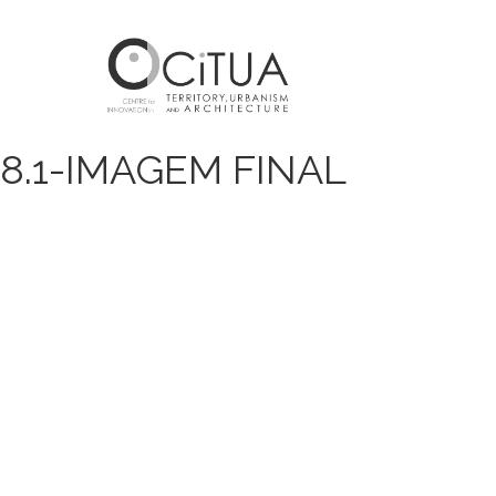
8.1-IMAGEM FINAL