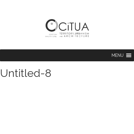
MENU
Untitled-8