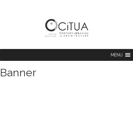
MENU
Banner