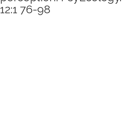
12:1 76-98