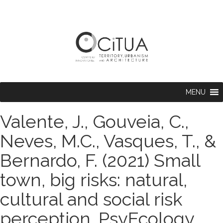
MENU
Valente, J., Gouveia, C.,
Neves, M.C., Vasques, T., &
Bernardo, F. (2021) Small
town, big risks: natural,
cultural and social risk
perception. PsyEcology.