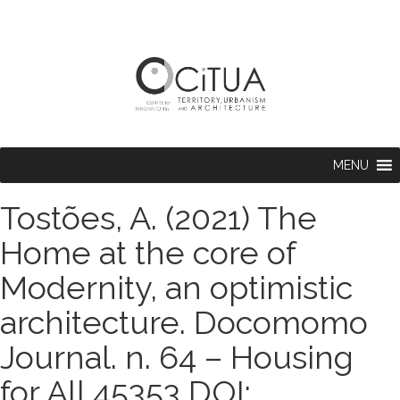
MENU
Tostões, A. (2021) The
Home at the core of
Modernity, an optimistic
architecture. Docomomo
Journal. n. 64 – Housing
for All 45353 DOI: