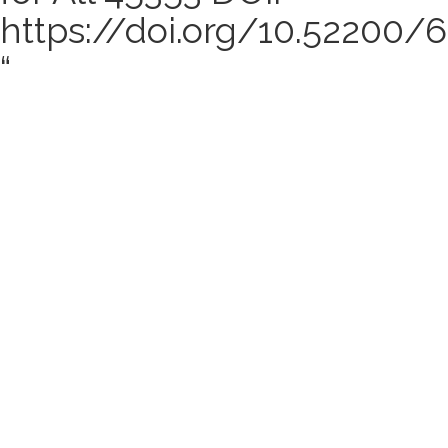
https://doi.org/10.52200
“