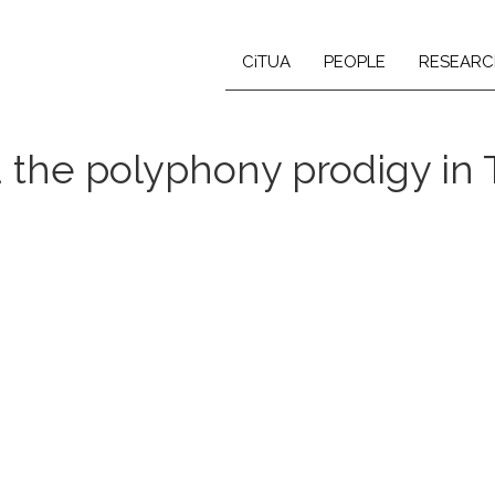
CiTUA
PEOPLE
RESEARC
d the polyphony prodigy in 