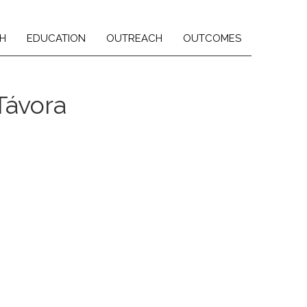
H
EDUCATION
OUTREACH
OUTCOMES
Távora