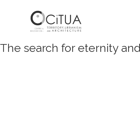
The search for eternity an