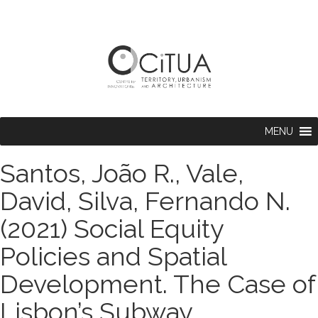
MENU
Santos, João R., Vale,
David, Silva, Fernando N.
(2021) Social Equity
Policies and Spatial
Development. The Case of
Lisbon’s Subway