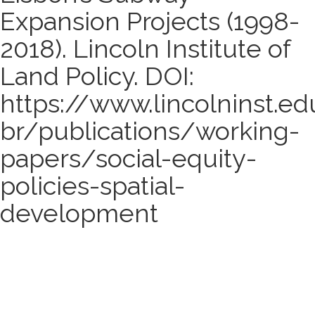
Expansion Projects (1998-
2018). Lincoln Institute of
Land Policy. DOI:
https://www.lincolninst.ed
br/publications/working-
papers/social-equity-
policies-spatial-
development