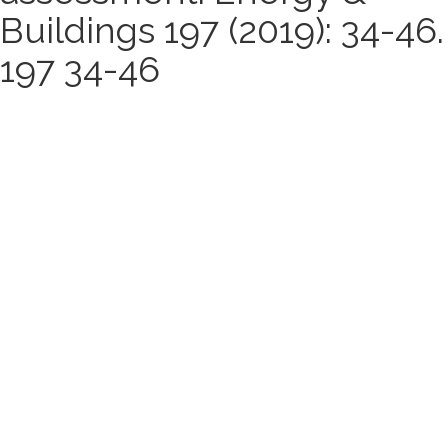
Buildings 197 (2019): 34-46.
197 34-46