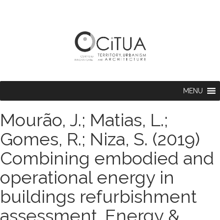
MENU
Mourão, J.; Matias, L.;
Gomes, R.; Niza, S. (2019)
Combining embodied and
operational energy in
buildings refurbishment
assessment. Energy &