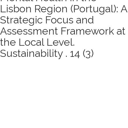
Lisbon Region (Portugal): A
Strategic Focus and
Assessment Framework at
the Local Level.
Sustainability . 14 (3)