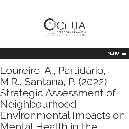
MENU
Loureiro, A., Partidário,
M.R., Santana, P. (2022)
Strategic Assessment of
Neighbourhood
Environmental Impacts on
Mental Health in the