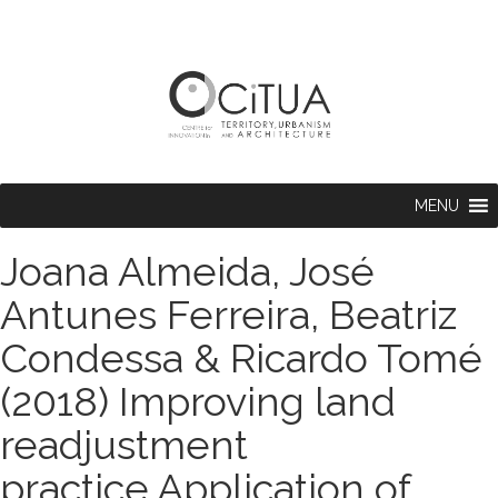
MENU
Joana Almeida, José
Antunes Ferreira, Beatriz
Condessa & Ricardo Tomé
(2018) Improving land
readjustment
practice.Application of