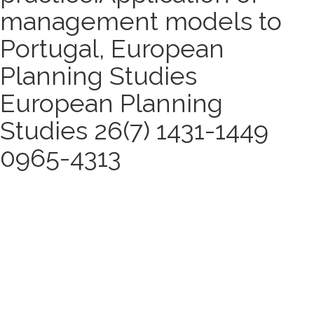
management models to
Portugal, European
Planning Studies
European Planning
Studies 26(7) 1431-1449
0965-4313