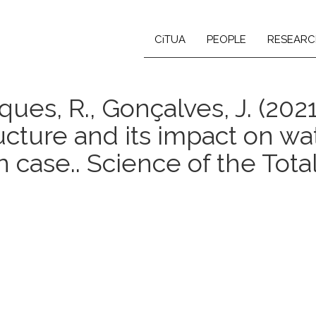
CiTUA
PEOPLE
RESEARC
arques, R., Gonçalves, J. (20
ructure and its impact on w
n case.. Science of the Tota