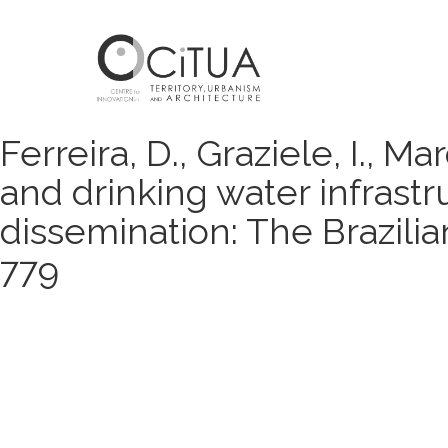
Ferreira, D., Graziele, I., M
and drinking water infrast
dissemination: The Brazilia
779