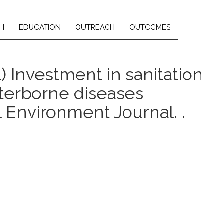
H
EDUCATION
OUTREACH
OUTCOMES
21) Investment in sanitation
aterborne diseases
l Environment Journal. .