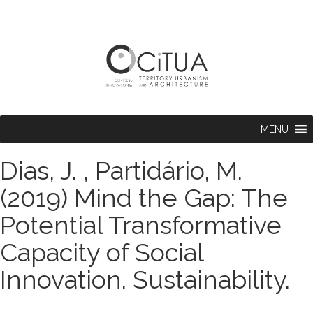
MENU
Dias, J. , Partidário, M.
(2019) Mind the Gap: The
Potential Transformative
Capacity of Social
Innovation. Sustainability.