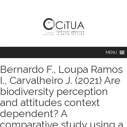
MENU
Bernardo F., Loupa Ramos
I., Carvalheiro J. (2021) Are
biodiversity perception
and attitudes context
dependent? A
comparative study using a