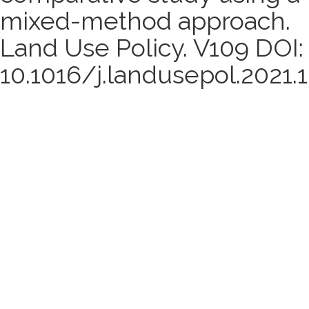
mixed-method approach.
Land Use Policy. V109 DOI:
10.1016/j.landusepol.2021.