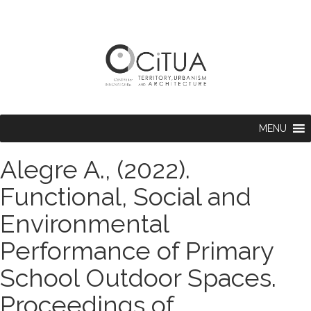
MENU
Alegre A., (2022).
Functional, Social and
Environmental
Performance of Primary
School Outdoor Spaces.
Proceedings of