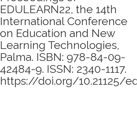
EDULEARN22, the 14th
International Conference
on Education and New
Learning Technologies,
Palma. ISBN: 978-84-09-
42484-9. ISSN: 2340-1117.
https://doi.org/10.21125/e