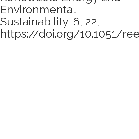
Environmental
Sustainability, 6, 22,
https://doi.org/10.1051/re