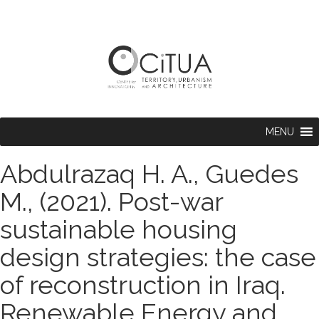
MENU
Abdulrazaq H. A., Guedes
M., (2021). Post-war
sustainable housing
design strategies: the case
of reconstruction in Iraq.
Renewable Energy and