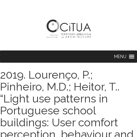
MENU
2019. Lourenço, P.;
Pinheiro, M.D.; Heitor, T..
“Light use patterns in
Portuguese school
buildings: User comfort
perception, behaviour and