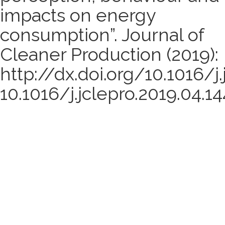
impacts on energy
consumption”. Journal of
Cleaner Production (2019):
http://dx.doi.org/10.1016/j.
10.1016/j.jclepro.2019.04.14