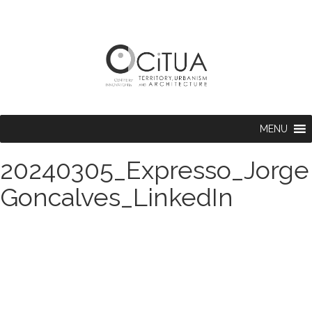
MENU
20240305_Expresso_Jorge
Goncalves_LinkedIn