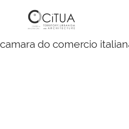
camara do comercio italian