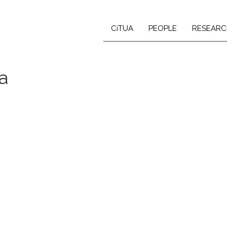
CiTUA
PEOPLE
RESEARC
a