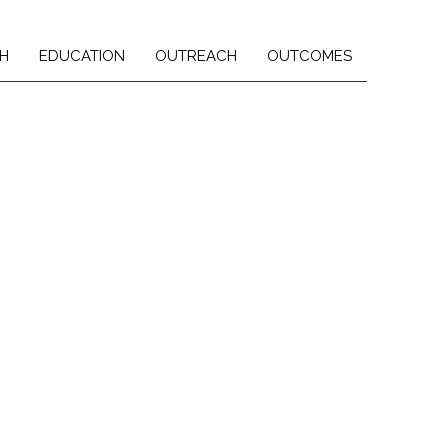
H
EDUCATION
OUTREACH
OUTCOMES