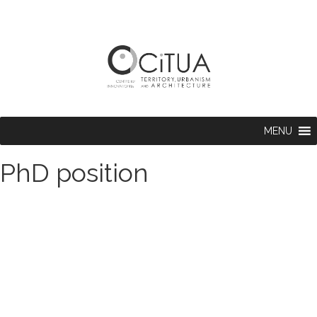
MENU
PhD position