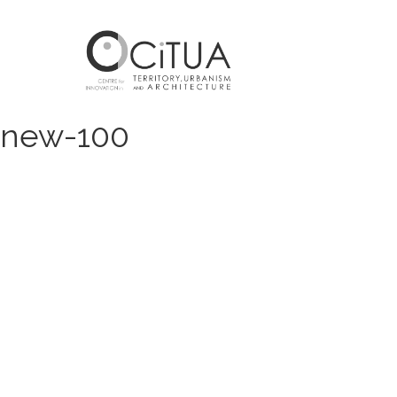
new-100