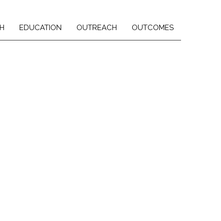
H
EDUCATION
OUTREACH
OUTCOMES