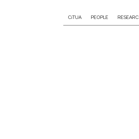
CiTUA
PEOPLE
RESEARC