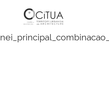
nei_principal_combinacao