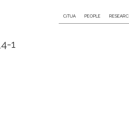
CiTUA
PEOPLE
RESEARC
_4-1