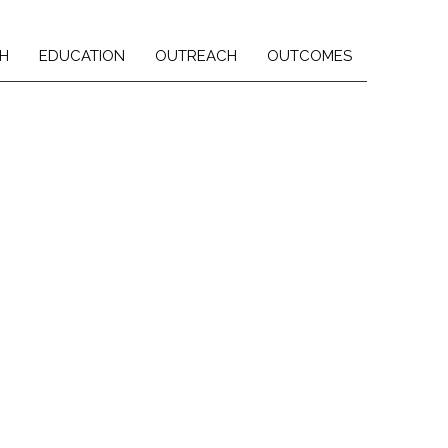
H
EDUCATION
OUTREACH
OUTCOMES