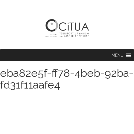
MENU
eba82e5f-ff78-4beb-92ba-
fd31f11aafe4