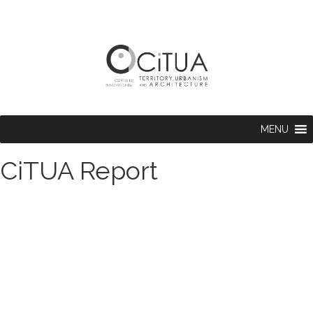
MENU
CiTUA Report