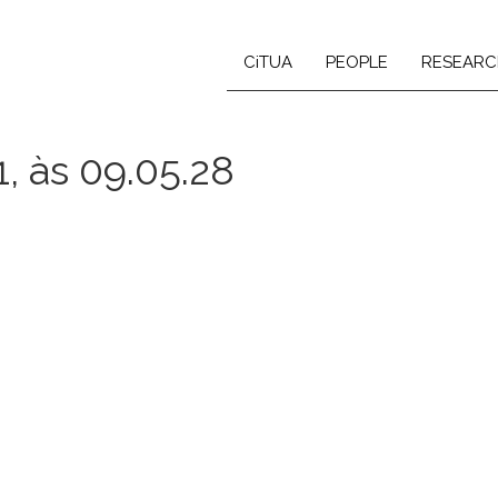
CiTUA
PEOPLE
RESEARC
, às 09.05.28