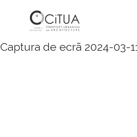
Captura de ecrã 2024-03-11