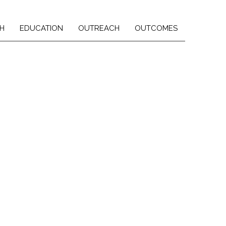
H
EDUCATION
OUTREACH
OUTCOMES