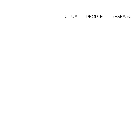
CiTUA
PEOPLE
RESEARC