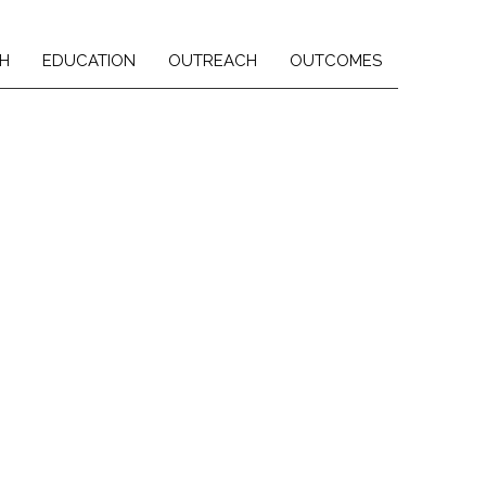
H
EDUCATION
OUTREACH
OUTCOMES