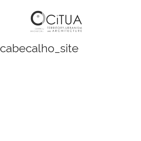
cabecalho_site