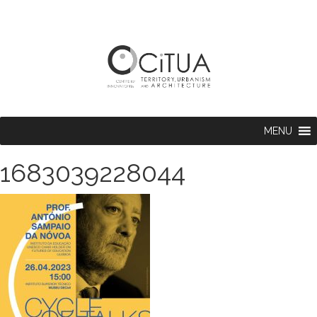
MENU
1683039228044