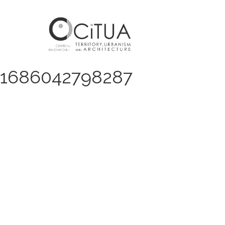
1686042798287