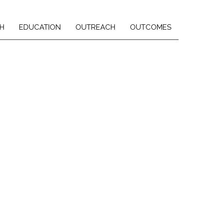
H
EDUCATION
OUTREACH
OUTCOMES