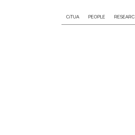
CiTUA
PEOPLE
RESEARC