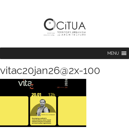
MENU
vitac20jan26@2x-100