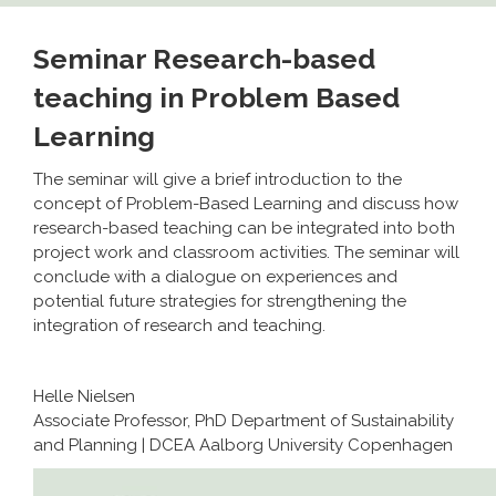
Seminar Research-based
teaching in Problem Based
Learning
The seminar will give a brief introduction to the
concept of Problem-Based Learning and discuss how
research-based teaching can be integrated into both
project work and classroom activities. The seminar will
conclude with a dialogue on experiences and
potential future strategies for strengthening the
integration of research and teaching.
Helle Nielsen
Associate Professor, PhD Department of Sustainability
and Planning | DCEA Aalborg University Copenhagen