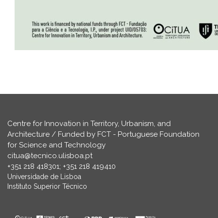
Centre for Innovation in Territory, Urbanism, and
Architecture / Funded by FCT - Portuguese Foundation
for Science and Technology
citua@tecnico.ulisboa.pt
+351 218 418301; +351 218 419410
Universidade de Lisboa
Instituto Superior Técnico