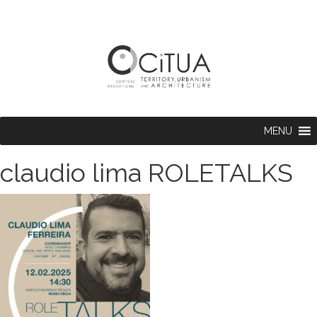
MENU
claudio lima ROLETALKS