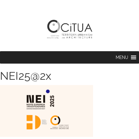
MENU
NEI25@2x