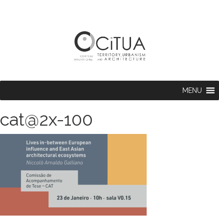
MENU
cat@2x-100