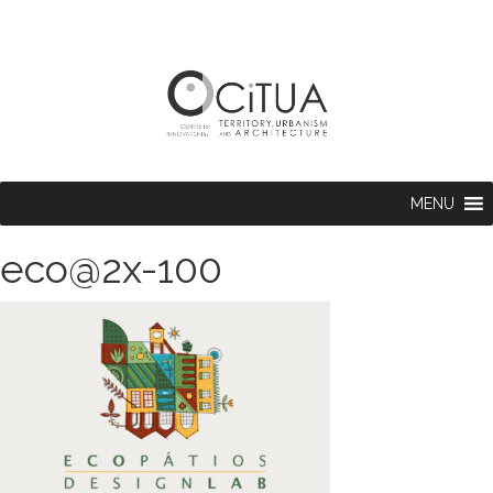
MENU
eco@2x-100