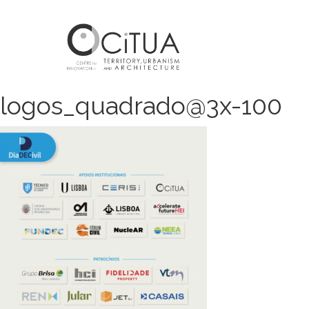
logos_quadrado@3x-100