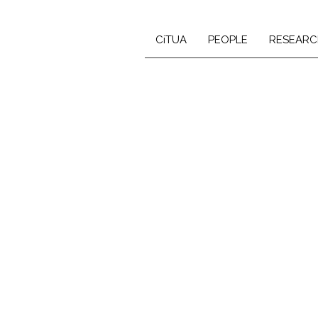
CiTUA
PEOPLE
RESEARC