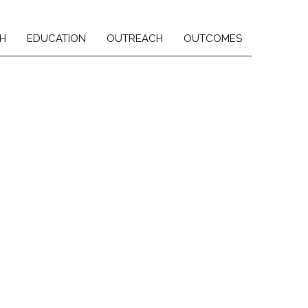
H
EDUCATION
OUTREACH
OUTCOMES