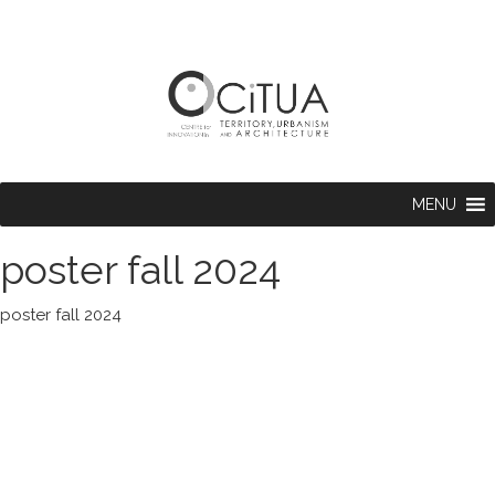
MENU
poster fall 2024
poster fall 2024