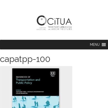
MENU
capatpp-100