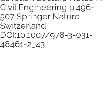
Civil Engineering p.496-
507 Springer Nature
Switzerland
DOI:10.1007/978-3-031-
48461-2_43