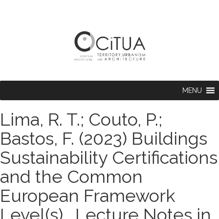
MENU
Lima, R. T.; Couto, P.;
Bastos, F. (2023) Buildings
Sustainability Certifications
and the Common
European Framework
Level(s) . Lecture Notes in