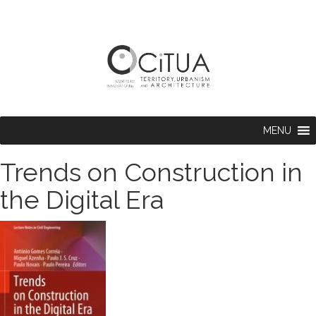
MENU
Trends on Construction in
the Digital Era