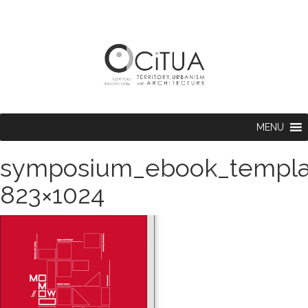
MENU
symposium_ebook_templ
823×1024