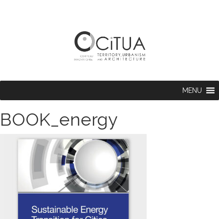
MENU
BOOK_energy