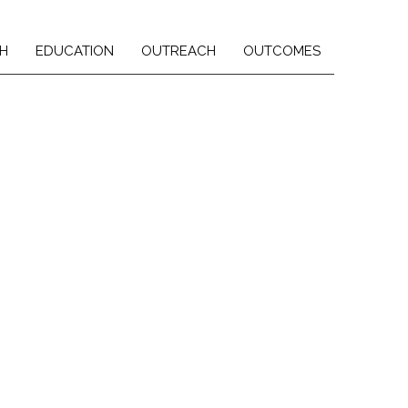
H
EDUCATION
OUTREACH
OUTCOMES