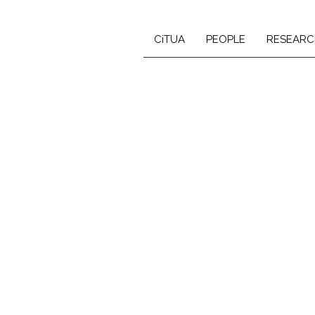
CiTUA
PEOPLE
RESEARC