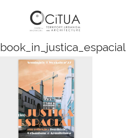
book_in_justica_espacial