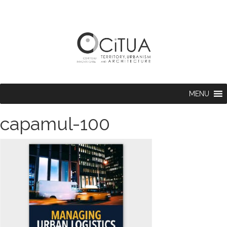
MENU
capamul-100